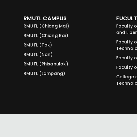
RMUTL CAMPUS
FUCULT
RMUTL (Chiang Mai)
Faculty o
and Liber
RMUTL (Chiang Rai)
Faculty o
RMUTL (Tak)
Technol
RMUTL (Nan)
Faculty o
RMUTL (Phisanulok)
Faculty o
RMUTL (Lampang)
College 
Technol