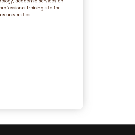
hology, academic services on
rofessional training site for
s universities.