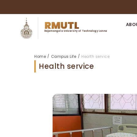
RMUTL
ABO
Rajamangala University of Technology Lanna
/
/
Home
Campus Life
Health service
Health service