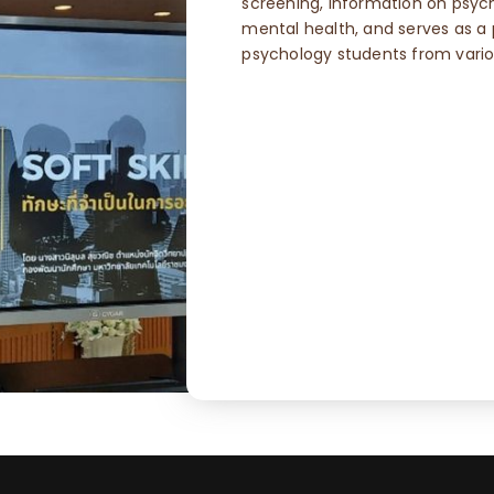
screening, information on psyc
mental health, and serves as a p
psychology students from variou