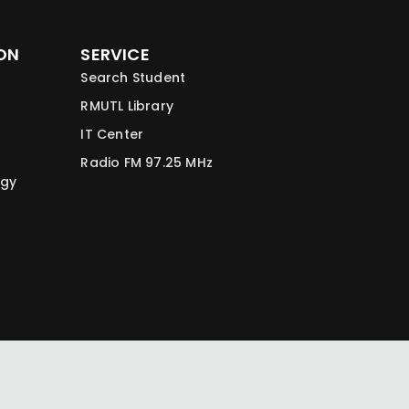
ON
SERVICE
Search Student
RMUTL Library
IT Center
Radio FM 97.25 MHz
ogy