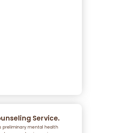
unseling Service.
s preliminary mental health