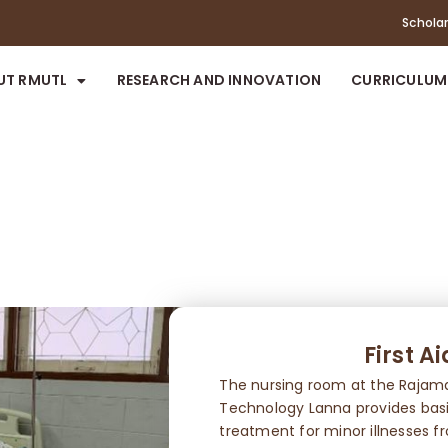
Schola
UT RMUTL
RESEARCH AND INNOVATION
CURRICULUM
First A
The nursing room at the Rajama
Technology Lanna provides basic 
treatment for minor illnesses f