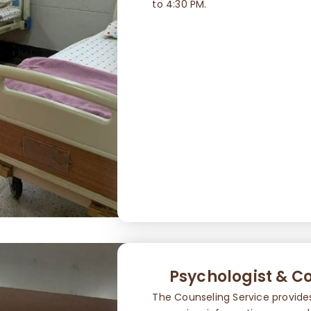
to 4:30 PM.
Psychologist & Co
The Counseling Service provide