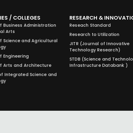
IES / COLLEGES
RESEARCH & INNOVATI
f Business Administration
Reseach Standard
al Arts
Research to Utilization
f Science and Agricultural
JITR (Journal of Innovative
ogy
Technology Research)
f Engineering
STDB (Science and Technol
f Arts and Architecture
Infrastructure Databank )
of Integrated Science and
ogy