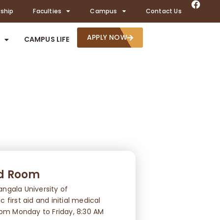
rship
Faculties
Campus
Contact Us
APPLY NOW
CAMPUS LIFE
id Room
ngala University of
first aid and initial medical
rom Monday to Friday, 8:30 AM